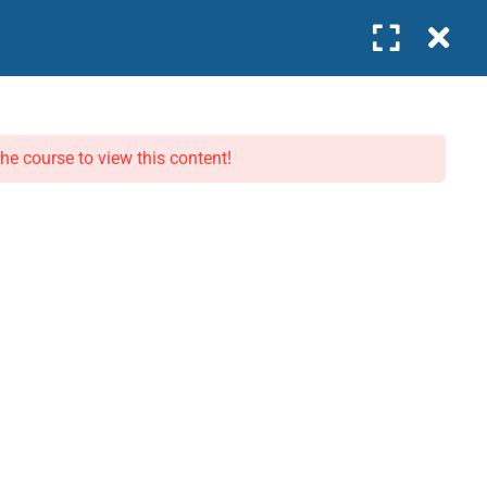
0
Company
WORK WITH US
COMPANY
the course to view this content!
Become an Instructor
About Us
Join as Intern
Our Team
Business Partner
Contact
News
Privacy Policy
Terms
pproved · IFC GLC Listed · 🏆 Excellence in Leadership Education 2026