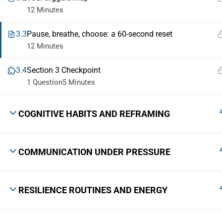
12 Minutes
3.3
Pause, breathe, choose: a 60-second reset
12 Minutes
3.4
Section 3 Checkpoint
1 Question
5 Minutes
COGNITIVE HABITS AND REFRAMING
COMMUNICATION UNDER PRESSURE
RESILIENCE ROUTINES AND ENERGY