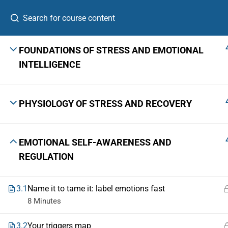
FOUNDATIONS OF STRESS AND EMOTIONAL
INTELLIGENCE
A Leadership Growth Lab for ambitious
PHYSIOLOGY OF STRESS AND RECOVERY
professionals, first-time founders, and emerging
senior leaders.
The Skill Bridge™ is a registered trademark with Application No.
7306920 · Class 41 · Govt. of India, Ministry of Commerce & Industry.
EMOTIONAL SELF-AWARENESS AND
REGULATION
© 2026 The Skill Bridge, Bangalore 560103 · +91 9731661049
3.1
Name it to tame it: label emotions fast
8 Minutes
3.2
Your triggers map