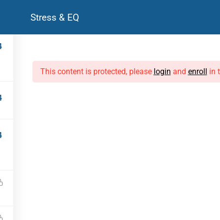
Stress & EQ
Courses
Live Programmes
For Corporates
Resources
4
DISCOVER
LIVE PROGRAMMES
This content is protected, please
login
and
enroll
in 
Library
Life Coaching
Courses
Mock Interviews
4
FAQs
Leadership Workshops
Testimonials
4
CPD-A