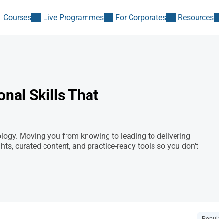
Courses
Live Programmes
For Corporates
Resources
nal Skills That
ogy. Moving you from knowing to leading to delivering
, curated content, and practice-ready tools so you don't