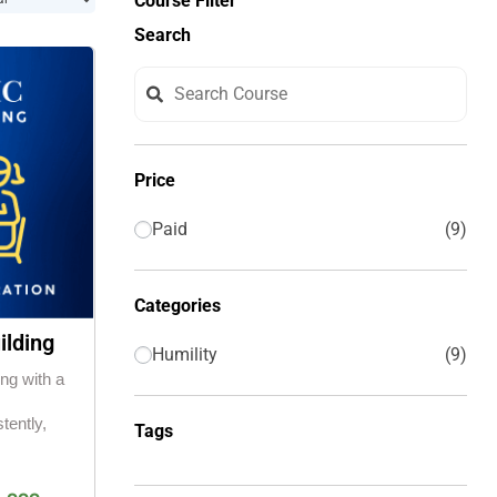
Course Filter
Search
Price
Paid
9
Categories
ilding
Humility
9
ing with a
tently,
Tags