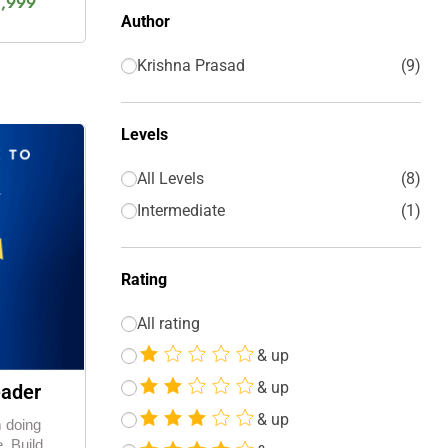
1,999
Author
Krishna Prasad
9
Levels
All Levels
8
Intermediate
1
Rating
All rating
& up
& up
eader
& up
m doing
. Build