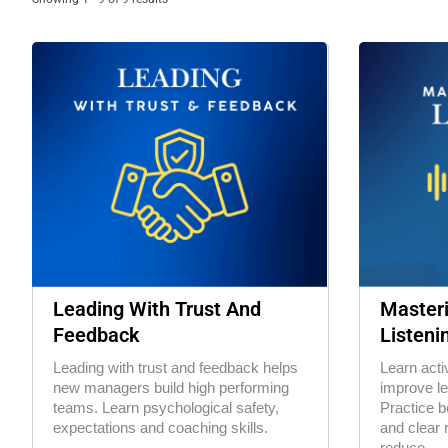
Leading With Trust And
Masteri
Feedback
Listeni
Leading with trust and feedback helps
Learn activ
new managers build high performing
improve l
teams. Learn psychological safety,
Practice b
expectations and coaching skills.
and clear 
reduce...