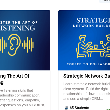
ng The Art Of
Strategic Network Bu
ng
Learn strategic network build
clear system. Build the right
e listening skills that
relationships, follow up consis
eadership communication.
and use a simple CRM...
etter questions, empathy,
responses so you build trust,
65 Students