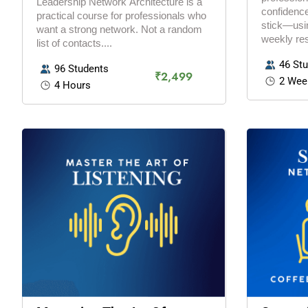
Leadership Network Architecture is a
confidence
practical course for professionals who
stick—usin
want a strong network. Not a random
weekly res
list of contacts....
46 St
96 Students
₹2,499
2 Wee
4 Hours