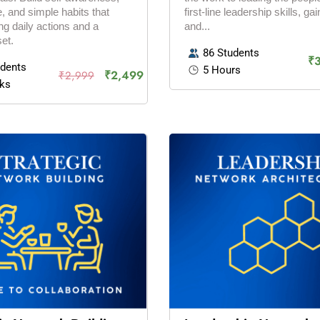
, and simple habits that
first-line leadership skills, gain
g daily actions and a
and...
et.
86 Students
₹
udents
5 Hours
₹2,499
₹2,999
ks