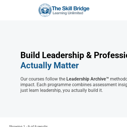
Build Leadership & Professio
Actually Matter
Our courses follow the
Leadership Archive™
methodol
impact. Each programme combines assessment insights
just learn leadership, you actually build it.
Showing 1 - 9 of 9 results