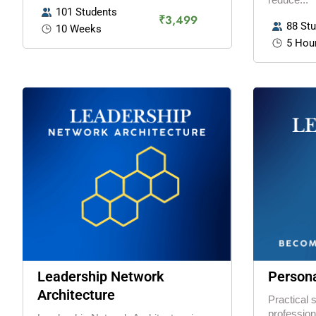
101 Students
₹3,499
88 St
10 Weeks
5 Hou
Leadership Network
Persona
Architecture
Practical 
profession