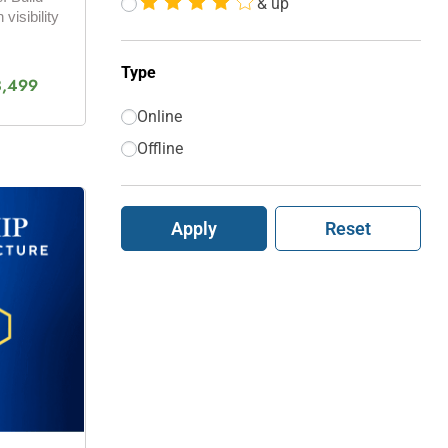
& up
 visibility
Type
3,499
Online
Offline
Apply
Reset