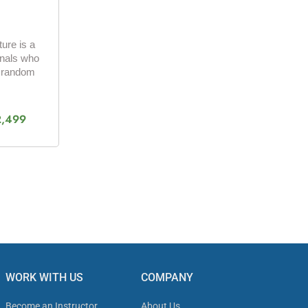
ure is a
onals who
a random
2,499
WORK WITH US
COMPANY
Become an Instructor
About Us