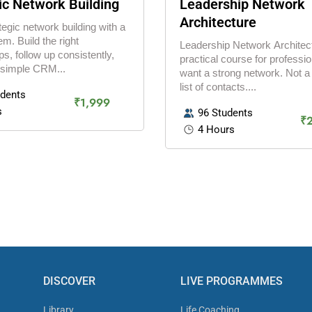
ic Network Building
Leadership Network
Architecture
tegic network building with a
em. Build the right
Leadership Network Architect
ps, follow up consistently,
practical course for professi
 simple CRM...
want a strong network. Not 
list of contacts....
udents
₹1,999
s
96 Students
₹
4 Hours
DISCOVER
LIVE PROGRAMMES
Library
Life Coaching