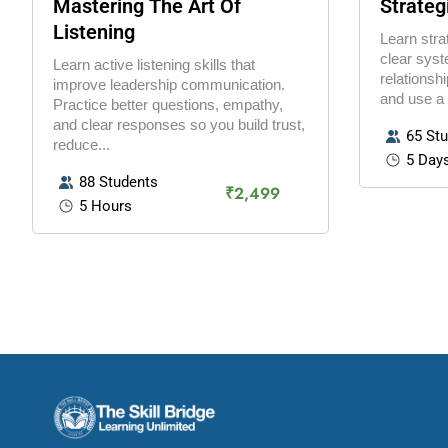
Mastering The Art Of
Strateg
Listening
Learn stra
clear syst
Learn active listening skills that
relationshi
improve leadership communication.
and use a
Practice better questions, empathy,
and clear responses so you build trust,
65 St
reduce...
5 Day
88 Students
₹2,499
5 Hours