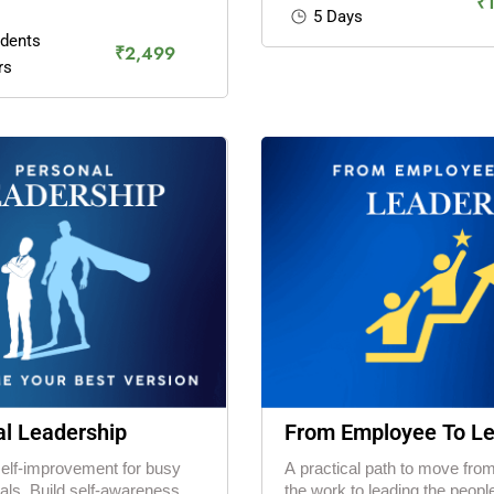
₹
5 Days
udents
₹2,499
rs
l Leadership
From Employee To L
self-improvement for busy
A practical path to move fro
als. Build self-awareness,
the work to leading the people