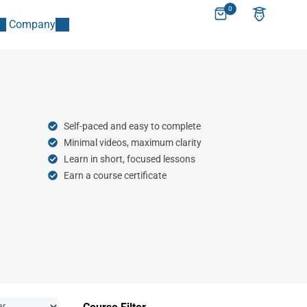
0
Company
Self-paced and easy to complete
Minimal videos, maximum clarity
Learn in short, focused lessons
Earn a course certificate