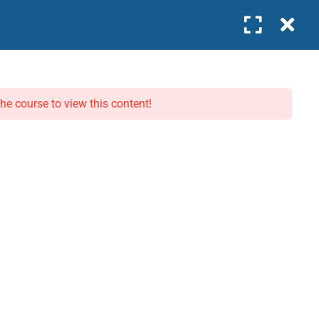
0
Company
WORK WITH US
COMPANY
the course to view this content!
Become an Instructor
About Us
Join as Intern
Our Team
Business Partner
Contact
News
Privacy Policy
Terms
pproved · IFC GLC Listed · 🏆 Excellence in Leadership Education 2026