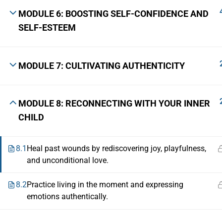
MODULE 6: BOOSTING SELF-CONFIDENCE AND
SELF-ESTEEM
MODULE 7: CULTIVATING AUTHENTICITY
MODULE 8: RECONNECTING WITH YOUR INNER
CHILD
8.1
Heal past wounds by rediscovering joy, playfulness,
and unconditional love.
8.2
Practice living in the moment and expressing
emotions authentically.