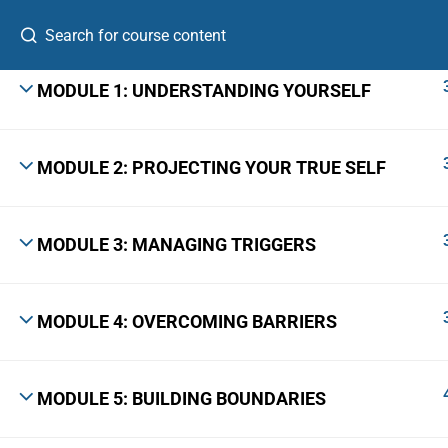
MODULE 1: UNDERSTANDING YOURSELF
MODULE 2: PROJECTING YOUR TRUE SELF
A Leadership Growth Lab for ambitious
professionals, first-time founders, and emerging
senior leaders.
MODULE 3: MANAGING TRIGGERS
The Skill Bridge™ is a registered trademark with Application No.
7306920 · Class 41 · Govt. of India, Ministry of Commerce & Industry.
MODULE 4: OVERCOMING BARRIERS
© 2026 The Skill Bridge, Bangalore 560103 · +91 9731661049
MODULE 5: BUILDING BOUNDARIES