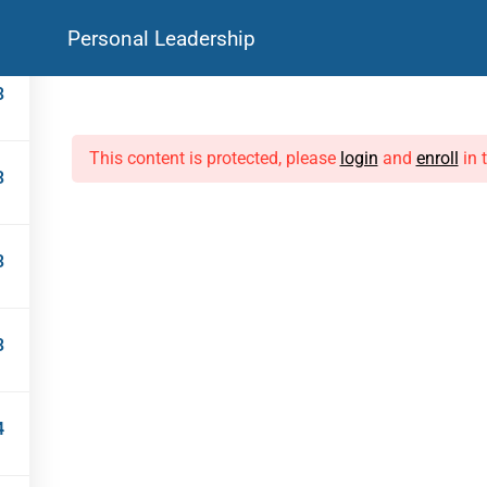
Personal Leadership
Courses
Live Programmes
For Corporates
Resources
3
DISCOVER
LIVE PROGRAMMES
This content is protected, please
login
and
enroll
in 
3
Library
Life Coaching
Courses
Mock Interviews
FAQs
Leadership Workshops
Testimonials
3
3
CPD-A
4