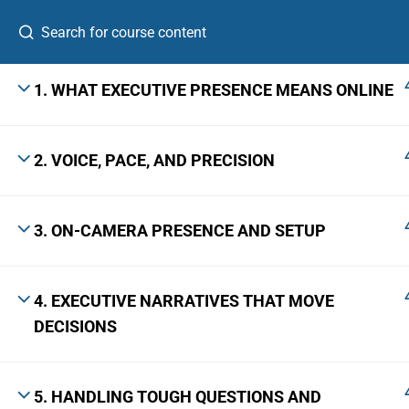
1. WHAT EXECUTIVE PRESENCE MEANS ONLINE
2. VOICE, PACE, AND PRECISION
A Leadership Growth Lab for ambitious
professionals, first-time founders, and emerging
senior leaders.
3. ON-CAMERA PRESENCE AND SETUP
The Skill Bridge™ is a registered trademark with Application No.
7306920 · Class 41 · Govt. of India, Ministry of Commerce & Industry.
4. EXECUTIVE NARRATIVES THAT MOVE
DECISIONS
© 2026 The Skill Bridge, Bangalore 560103 · +91 9731661049
5. HANDLING TOUGH QUESTIONS AND