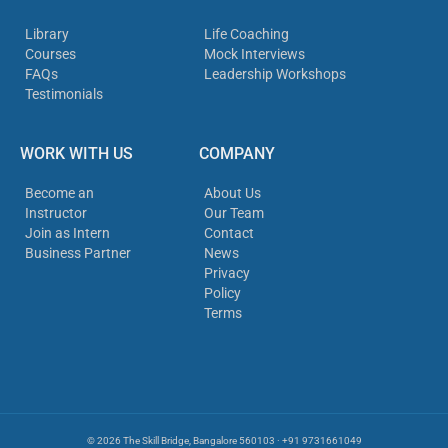
Library
Life Coaching
Courses
Mock Interviews
FAQs
Leadership Workshops
Testimonials
WORK WITH US
COMPANY
Become an
About Us
Instructor
Our Team
Join as Intern
Contact
Business Partner
News
Privacy
Policy
Terms
© 2026 The Skill Bridge, Bangalore 560103 · +91 9731661049