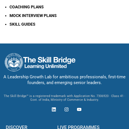
COACHING PLANS
MOCK INTERVIEW PLANS
SKILL GUIDES
A Leadership Growth Lab for ambitious professionals, first-time
founders, and emerging senior leaders.
The Skill Bridge™ is a registered trademark with Application No. 7306920 · Class 41 ·
Govt. of India, Ministry of Commerce & Industry.
DISCOVER
LIVE PROGRAMMES