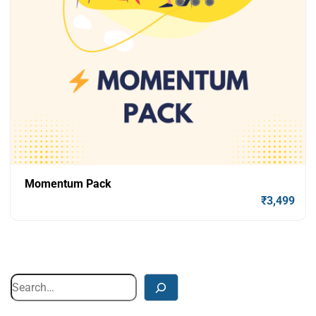
Momentum Pack
₹
3,499
Add To Cart