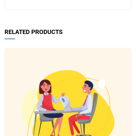
RELATED PRODUCTS