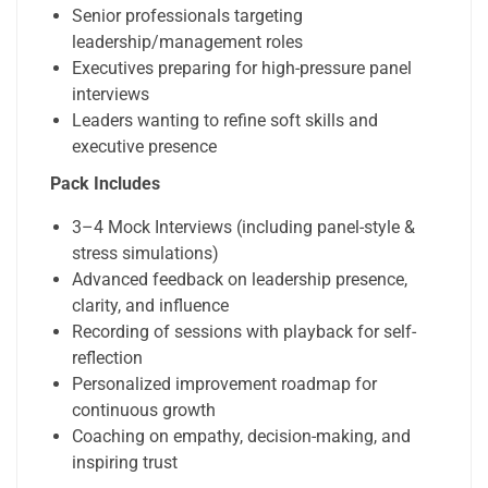
Senior professionals targeting
leadership/management roles
Executives preparing for high-pressure panel
interviews
Leaders wanting to refine soft skills and
executive presence
Pack Includes
3–4 Mock Interviews (including panel-style &
stress simulations)
Advanced feedback on leadership presence,
clarity, and influence
Recording of sessions with playback for self-
reflection
Personalized improvement roadmap for
continuous growth
Coaching on empathy, decision-making, and
inspiring trust