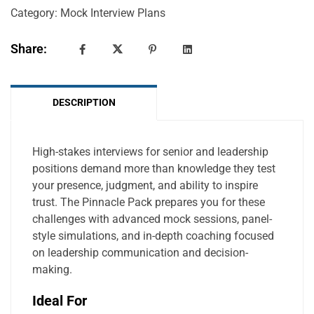
Category:
Mock Interview Plans
Share:
DESCRIPTION
High-stakes interviews for senior and leadership
positions demand more than knowledge they test
your presence, judgment, and ability to inspire
trust. The Pinnacle Pack prepares you for these
challenges with advanced mock sessions, panel-
style simulations, and in-depth coaching focused
on leadership communication and decision-
making.
Ideal For