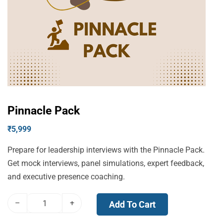
Pinnacle Pack
₹
5,999
Prepare for leadership interviews with the Pinnacle Pack.
Get mock interviews, panel simulations, expert feedback,
and executive presence coaching.
–
+
Add To Cart