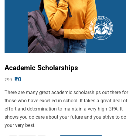
Academic Scholarships
₹
0
₹
99
There are many great academic scholarships out there for
those who have excelled in school. It takes a great deal of
effort and determination to maintain a very high GPA. It
shows you do care about your future and you strive to do
your very best.