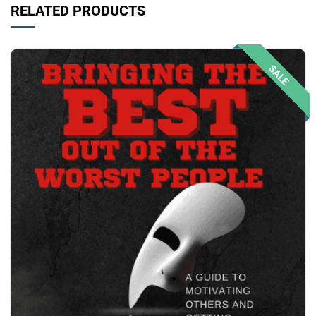
RELATED PRODUCTS
SALE