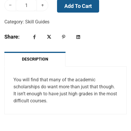
–
+
Add To Cart
Category:
Skill Guides
Share:
DESCRIPTION
You will find that many of the academic
scholarships do want more than just that though.
It isn’t enough to have just high grades in the most
difficult courses.