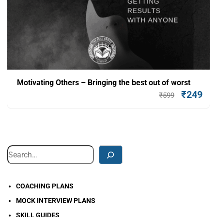
Motivating Others – Bringing the best out of worst
₹
249
₹
599
Add To Cart
COACHING PLANS
MOCK INTERVIEW PLANS
SKILL GUIDES