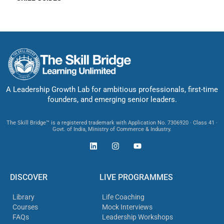
A Leadership Growth Lab for ambitious professionals, first-time
founders, and emerging senior leaders.
The Skill Bridge™ is a registered trademark with Application No. 7306920 · Class 41 ·
Govt. of India, Ministry of Commerce & Industry.
DISCOVER
LIVE PROGRAMMES
Library
Life Coaching
Courses
Mock Interviews
FAQs
Leadership Workshops